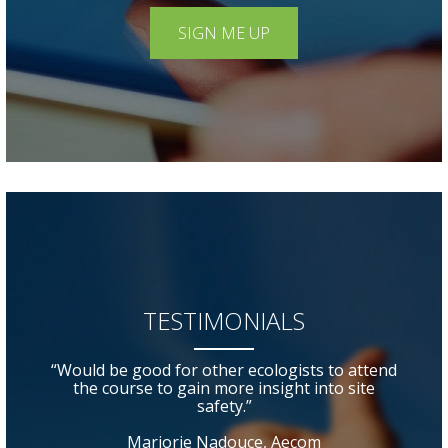
SIGN ME UP
TESTIMONIALS
“Would be good for other ecologists to attend
the course to gain more insight into site
safety.”
Marjorie Nadouce, Aecom