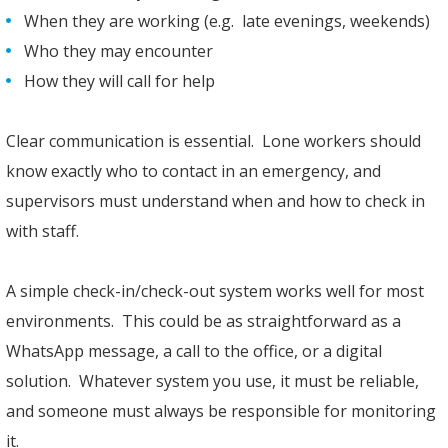
When they are working (e.g. late evenings, weekends)
Who they may encounter
How they will call for help
Clear communication is essential. Lone workers should
know exactly who to contact in an emergency, and
supervisors must understand when and how to check in
with staff.
A simple check-in/check-out system works well for most
environments. This could be as straightforward as a
WhatsApp message, a call to the office, or a digital
solution. Whatever system you use, it must be reliable,
and someone must always be responsible for monitoring
it.