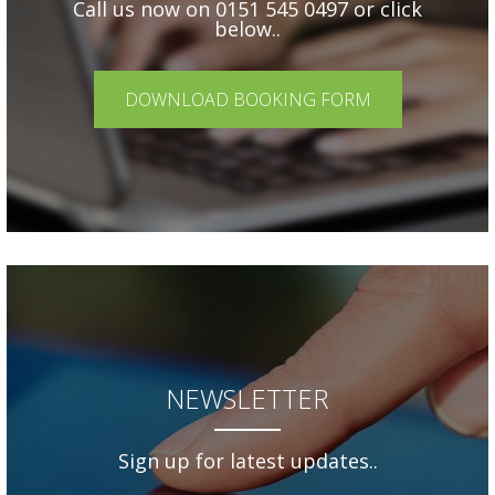
Call us now on 0151 545 0497 or click
below..
DOWNLOAD BOOKING FORM
NEWSLETTER
Sign up for latest updates..