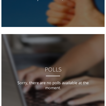
POLLS
Sorry, there are no polls available at the
moment.