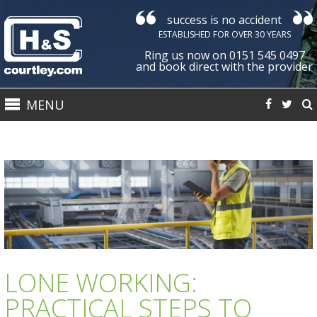
success is no accident
Courtley
ESTABLISHED FOR OVER 30 YEARS
Health
Ring us now on 0151 545 0497
&
and book direct with the provider
Safety
MENU
Ltd
LONE WORKING:
PRACTICAL STEPS TO