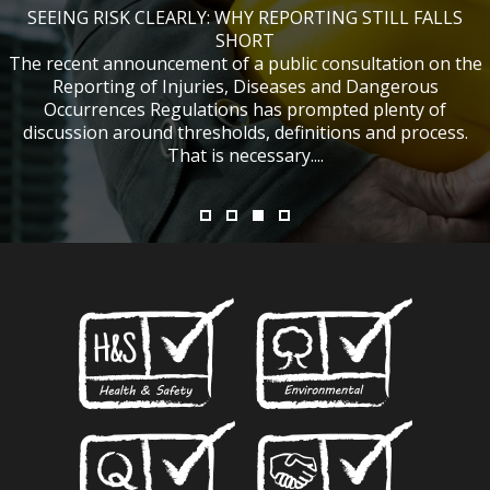
SEEING RISK CLEARLY: WHY REPORTING STILL FALLS
CHANGES TO CITB FUNDING FOR SITE SAFETY PLUS
WHAT TABLE TENNIS BATS CAN TEACH US ABOUT
IF NOBODY WAS HURT, DOES IT MATTER?
ACCIDENT INVESTIGATIONS
(SSP) SHORT COURSES
SHORT
The recent announcement of a public consultation on the
Reporting of Injuries, Diseases and Dangerous
Occurrences Regulations has prompted plenty of
discussion around thresholds, definitions and process.
That is necessary....