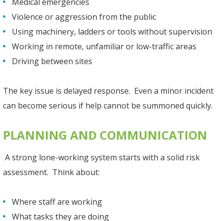
Medical emergencies
Violence or aggression from the public
Using machinery, ladders or tools without supervision
Working in remote, unfamiliar or low-traffic areas
Driving between sites
The key issue is delayed response. Even a minor incident
can become serious if help cannot be summoned quickly.
PLANNING AND COMMUNICATION
A strong lone-working system starts with a solid risk
assessment. Think about:
Where staff are working
What tasks they are doing