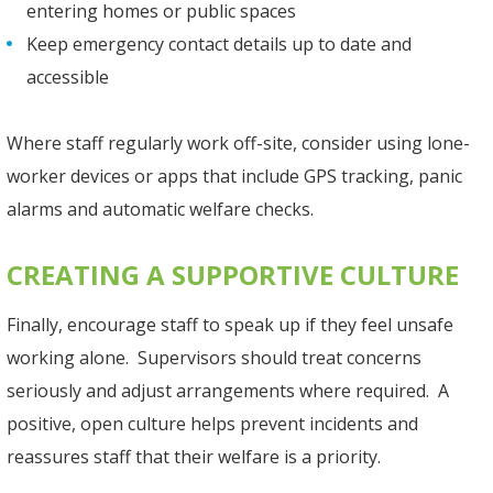
entering homes or public spaces
Keep emergency contact details up to date and
accessible
Where staff regularly work off-site, consider using lone-
worker devices or apps that include GPS tracking, panic
alarms and automatic welfare checks.
CREATING A SUPPORTIVE CULTURE
Finally, encourage staff to speak up if they feel unsafe
working alone. Supervisors should treat concerns
seriously and adjust arrangements where required. A
positive, open culture helps prevent incidents and
reassures staff that their welfare is a priority.