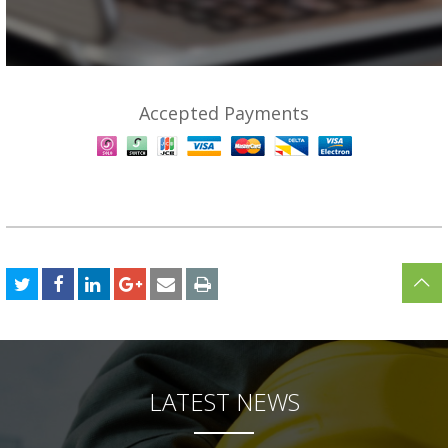
Accepted Payments
LATEST NEWS