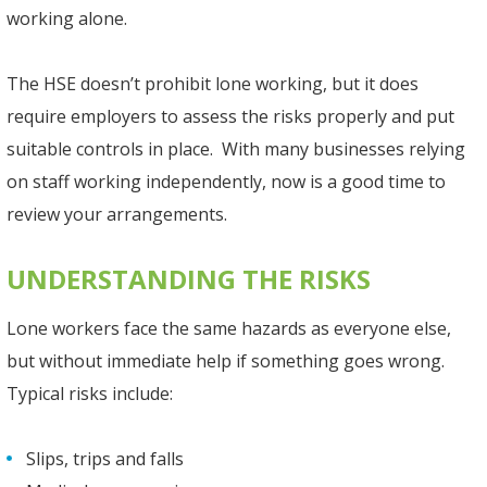
working alone.
The HSE doesn’t prohibit lone working, but it does
require employers to assess the risks properly and put
suitable controls in place. With many businesses relying
on staff working independently, now is a good time to
review your arrangements.
UNDERSTANDING THE RISKS
Lone workers face the same hazards as everyone else,
but without immediate help if something goes wrong.
Typical risks include:
Slips, trips and falls