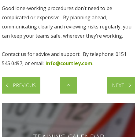
Good lone-working procedures don’t need to be
complicated or expensive. By planning ahead,
communicating clearly and reviewing risks regularly, you
can keep your teams safe, wherever they’re working.
Contact us for advice and support. By telephone: 0151
545 0497, or email:
info@courtley.com
.
PREVIOUS
NEXT
TRAINING CALENDAR