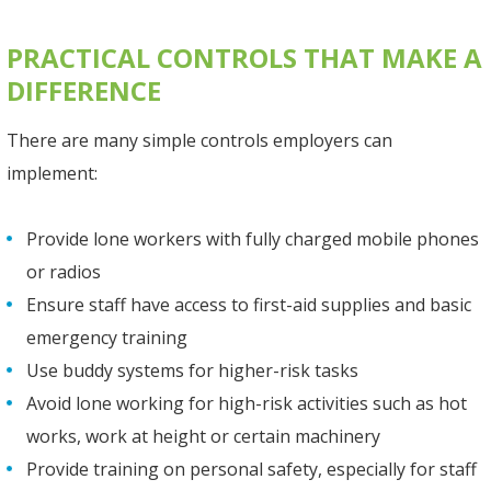
PRACTICAL CONTROLS THAT MAKE A
DIFFERENCE
There are many simple controls employers can
implement:
Provide lone workers with fully charged mobile phones
or radios
Ensure staff have access to first-aid supplies and basic
emergency training
Use buddy systems for higher-risk tasks
Avoid lone working for high-risk activities such as hot
works, work at height or certain machinery
Provide training on personal safety, especially for staff