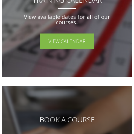
View available dates for all of our
courses..
VIEW CALENDAR
BOOK A COURSE