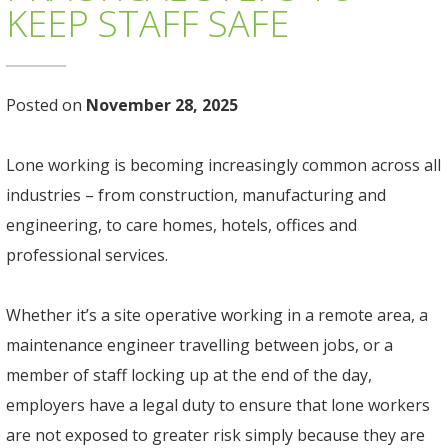
KEEP STAFF SAFE
Posted on
November 28, 2025
Lone working is becoming increasingly common across all
industries – from construction, manufacturing and
engineering, to care homes, hotels, offices and
professional services.
Whether it’s a site operative working in a remote area, a
maintenance engineer travelling between jobs, or a
member of staff locking up at the end of the day,
employers have a legal duty to ensure that lone workers
are not exposed to greater risk simply because they are