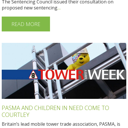
The Sentencing Council issued their consultation on
proposed new sentencing
…
READ MORE
PASMA AND CHILDREN IN NEED COME TO
COURTLEY
Britain’s lead mobile tower trade association, PASMA, is