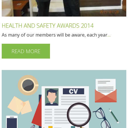
HEALTH AND SAFETY AWARDS 2014
As many of our members will be aware, each year
…
READ MORE