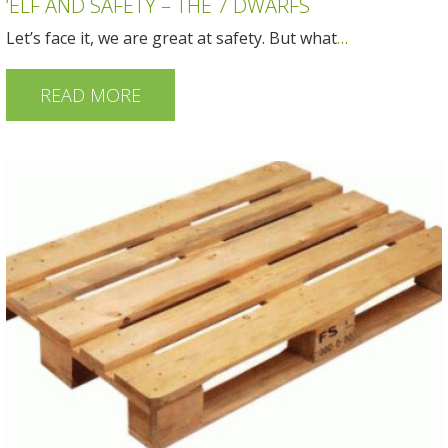
‘ELF AND SAFETY – THE 7 DWARFS
Let’s face it, we are great at safety. But what
…
READ MORE