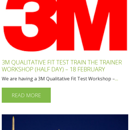
3M QUALITATIVE FIT TEST TRAIN THE TRAINER
WORKSHOP (HALF DAY) – 18 FEBRUARY
We are having a 3M Qualitative Fit Test Workshop –
…
READ MORE