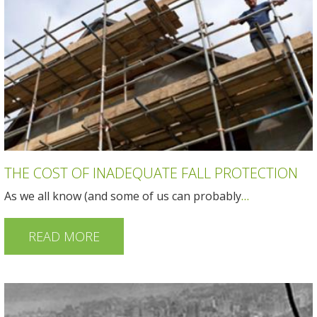
THE COST OF INADEQUATE FALL PROTECTION
As we all know (and some of us can probably
…
READ MORE