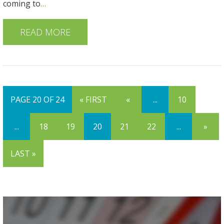
coming to
…
READ MORE
PAGE 20 OF 24
« FIRST
«
...
10
...
18
19
20
21
22
...
»
LAST »