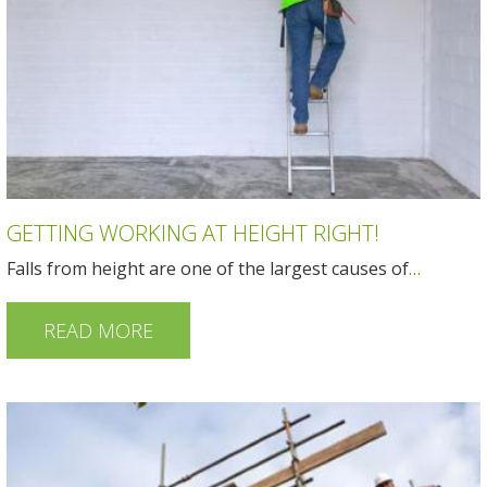
GETTING WORKING AT HEIGHT RIGHT!
Falls from height are one of the largest causes of
…
READ MORE