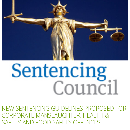
NEW SENTENCING GUIDELINES PROPOSED FOR
CORPORATE MANSLAUGHTER, HEALTH &
SAFETY AND FOOD SAFETY OFFENCES