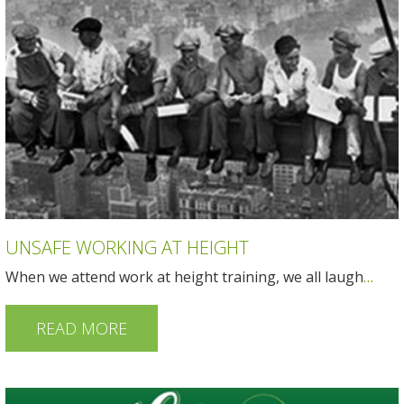
UNSAFE WORKING AT HEIGHT
When we attend work at height training, we all laugh
…
READ MORE