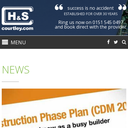
success is no accident
Courtley
ESTABLISHED FOR OVER 30 YEARS
Health
Ring us now on 0151 545 0497
&
and book direct with the provider
Safety
MENU
Ltd
NEWS