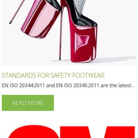
STANDARDS FOR SAFETY FOOTWEAR
EN ISO 20344:2011 and EN ISO 20345:2011 are the latest
…
READ MORE