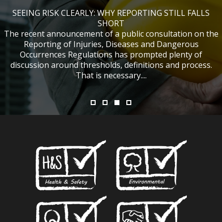
SEEING RISK CLEARLY: WHY REPORTING STILL FALLS
CHANGES TO CITB FUNDING FOR SITE SAFETY PLUS
WHAT TABLE TENNIS BATS CAN TEACH US ABOUT
IF NOBODY WAS HURT, DOES IT MATTER?
ACCIDENT INVESTIGATIONS
(SSP) SHORT COURSES
SHORT
The recent announcement of a public consultation on the
Reporting of Injuries, Diseases and Dangerous
Occurrences Regulations has prompted plenty of
discussion around thresholds, definitions and process.
That is necessary....