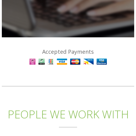
Accepted Payments
PEOPLE WE WORK WITH