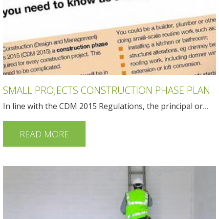
SMALL PROJECTS CONSTRUCTION PHASE PLAN
In line with the CDM 2015 Regulations, the principal or
…
READ MORE