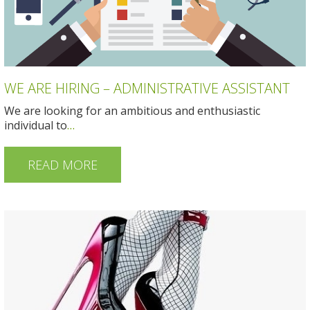
WE ARE HIRING – ADMINISTRATIVE ASSISTANT
We are looking for an ambitious and enthusiastic
individual to
…
READ MORE