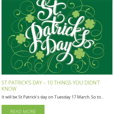
ST PATRICK’S DAY – 10 THINGS YOU DIDN’T
KNOW
It will be St Patrick's day on Tuesday 17 March. So to
…
READ MORE