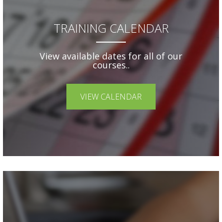
TRAINING CALENDAR
View available dates for all of our
courses..
VIEW CALENDAR