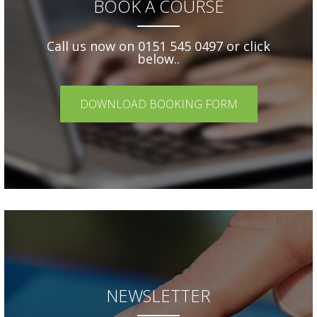
BOOK A COURSE
Call us now on 0151 545 0497 or click
below..
DOWNLOAD BOOKING FORM
NEWSLETTER