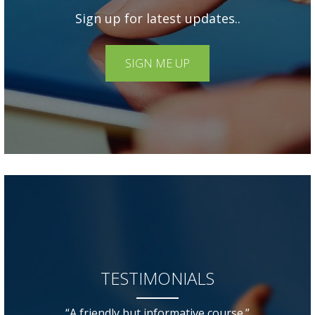
Sign up for latest updates..
SIGN ME UP
TESTIMONIALS
“A friendly but informative course.”