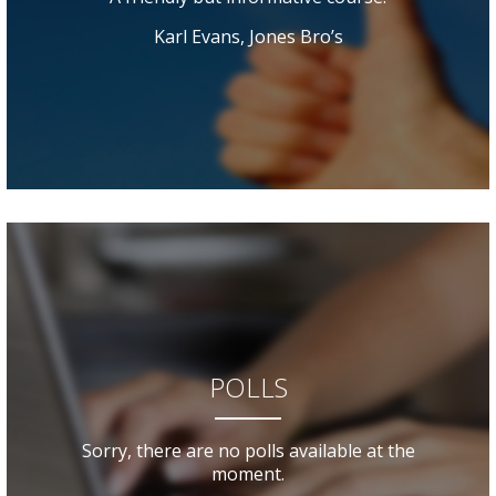
Karl Evans, Jones Bro’s
POLLS
Sorry, there are no polls available at the
moment.