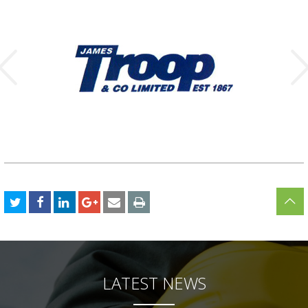
LATEST NEWS