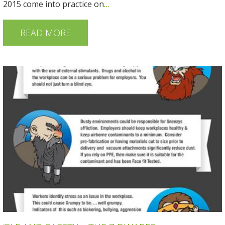
2015 come into practice on
…
READ MORE