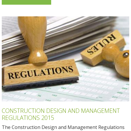
CONSTRUCTION DESIGN AND MANAGEMENT
REGULATIONS 2015
The Construction Design and Management Regulations