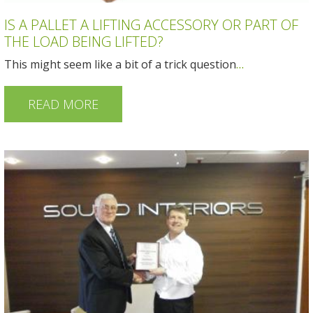
IS A PALLET A LIFTING ACCESSORY OR PART OF
THE LOAD BEING LIFTED?
This might seem like a bit of a trick question
…
READ MORE