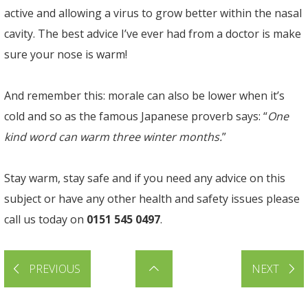
active and allowing a virus to grow better within the nasal
cavity. The best advice I’ve ever had from a doctor is make
sure your nose is warm!
And remember this: morale can also be lower when it’s
cold and so as the famous Japanese proverb says: “
One
kind word can warm three winter months.
”
Stay warm, stay safe and if you need any advice on this
subject or have any other health and safety issues please
call us today on
0151 545 0497
.
PREVIOUS
NEXT