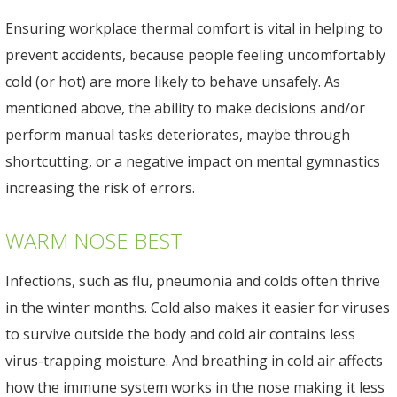
Ensuring workplace thermal comfort is vital in helping to
prevent accidents, because people feeling uncomfortably
cold (or hot) are more likely to behave unsafely. As
mentioned above, the ability to make decisions and/or
perform manual tasks deteriorates, maybe through
shortcutting, or a negative impact on mental gymnastics
increasing the risk of errors.
WARM NOSE BEST
Infections, such as flu, pneumonia and colds often thrive
in the winter months. Cold also makes it easier for viruses
to survive outside the body and cold air contains less
virus-trapping moisture. And breathing in cold air affects
how the immune system works in the nose making it less