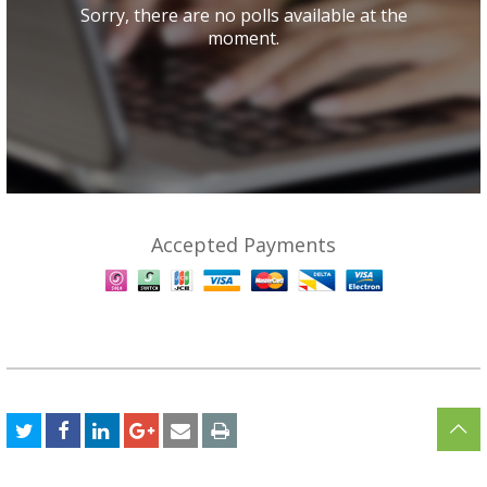
Sorry, there are no polls available at the
moment.
Accepted Payments