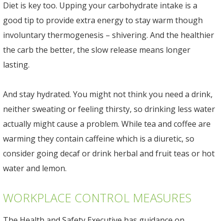
Diet is key too. Upping your carbohydrate intake is a
good tip to provide extra energy to stay warm though
involuntary thermogenesis – shivering. And the healthier
the carb the better, the slow release means longer
lasting.
And stay hydrated. You might not think you need a drink,
neither sweating or feeling thirsty, so drinking less water
actually might cause a problem. While tea and coffee are
warming they contain caffeine which is a diuretic, so
consider going decaf or drink herbal and fruit teas or hot
water and lemon.
WORKPLACE CONTROL MEASURES
The Health and Safety Executive has guidance on