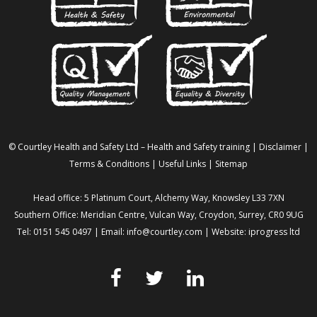
© Courtley Health and Safety Ltd – Health and Safety training |
Disclaimer
|
Terms & Conditions
|
Useful Links
|
Sitemap
Head office: 5 Platinum Court, Alchemy Way, Knowsley L33 7XN
Southern Office: Meridian Centre, Vulcan Way, Croydon, Surrey, CR0 9UG
Tel: 0151 545 0497 | Email:
info@courtley.com
| Website:
iprogress ltd