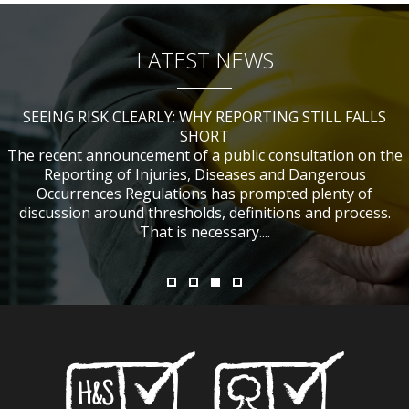
LATEST NEWS
SEEING RISK CLEARLY: WHY REPORTING STILL FALLS
CHANGES TO CITB FUNDING FOR SITE SAFETY PLUS
WHAT TABLE TENNIS BATS CAN TEACH US ABOUT
IF NOBODY WAS HURT, DOES IT MATTER?
ACCIDENT INVESTIGATIONS
(SSP) SHORT COURSES
SHORT
The recent announcement of a public consultation on the
Reporting of Injuries, Diseases and Dangerous
Occurrences Regulations has prompted plenty of
discussion around thresholds, definitions and process.
That is necessary....