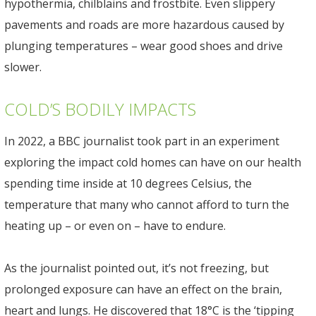
hypothermia, chilblains and frostbite. Even slippery
pavements and roads are more hazardous caused by
plunging temperatures – wear good shoes and drive
slower.
COLD’S BODILY IMPACTS
In 2022, a BBC journalist took part in an experiment
exploring the impact cold homes can have on our health
spending time inside at 10 degrees Celsius, the
temperature that many who cannot afford to turn the
heating up – or even on – have to endure.
As the journalist pointed out, it’s not freezing, but
prolonged exposure can have an effect on the brain,
heart and lungs. He discovered that 18°C is the ‘tipping