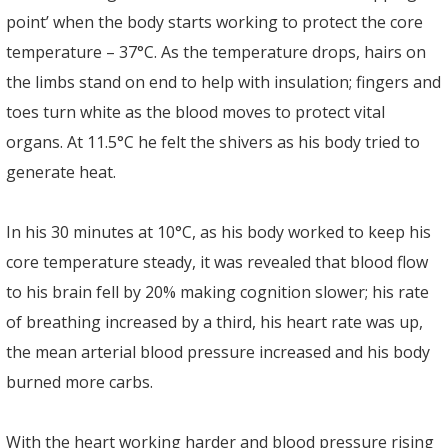
point’ when the body starts working to protect the core
temperature – 37°C. As the temperature drops, hairs on
the limbs stand on end to help with insulation; fingers and
toes turn white as the blood moves to protect vital
organs. At 11.5°C he felt the shivers as his body tried to
generate heat.
In his 30 minutes at 10°C, as his body worked to keep his
core temperature steady, it was revealed that blood flow
to his brain fell by 20% making cognition slower; his rate
of breathing increased by a third, his heart rate was up,
the mean arterial blood pressure increased and his body
burned more carbs.
With the heart working harder and blood pressure rising