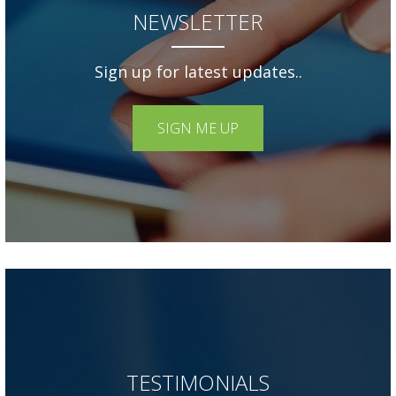
NEWSLETTER
Sign up for latest updates..
SIGN ME UP
TESTIMONIALS