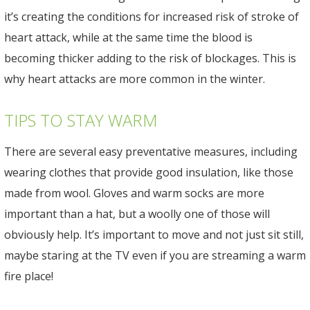
it’s creating the conditions for increased risk of stroke of
heart attack, while at the same time the blood is
becoming thicker adding to the risk of blockages. This is
why heart attacks are more common in the winter.
TIPS TO STAY WARM
There are several easy preventative measures, including
wearing clothes that provide good insulation, like those
made from wool. Gloves and warm socks are more
important than a hat, but a woolly one of those will
obviously help. It’s important to move and not just sit still,
maybe staring at the TV even if you are streaming a warm
fire place!