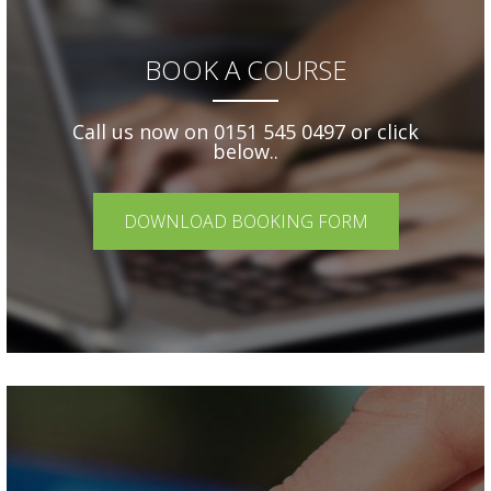
BOOK A COURSE
Call us now on 0151 545 0497 or click
below..
DOWNLOAD BOOKING FORM