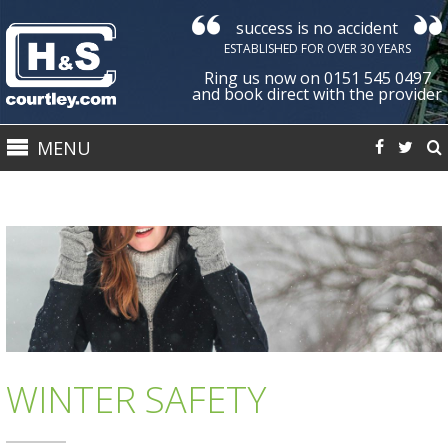
success is no accident
Courtley
ESTABLISHED FOR OVER 30 YEARS
Health
Ring us now on 0151 545 0497
&
and book direct with the provider
Safety
MENU
Ltd
WINTER SAFETY