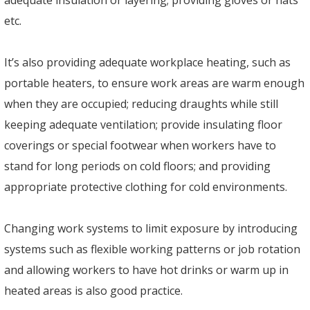
etc.
It’s also providing adequate workplace heating, such as
portable heaters, to ensure work areas are warm enough
when they are occupied; reducing draughts while still
keeping adequate ventilation; provide insulating floor
coverings or special footwear when workers have to
stand for long periods on cold floors; and providing
appropriate protective clothing for cold environments.
Changing work systems to limit exposure by introducing
systems such as flexible working patterns or job rotation
and allowing workers to have hot drinks or warm up in
heated areas is also good practice.