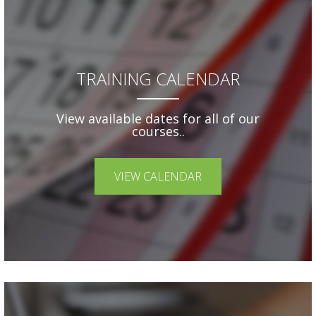
TRAINING CALENDAR
View available dates for all of our
courses..
VIEW CALENDAR