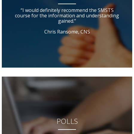
“I would definitely recommend the SMSTS
course for the information and understanding
gained.”
Chris Ransome, CNS
POLLS