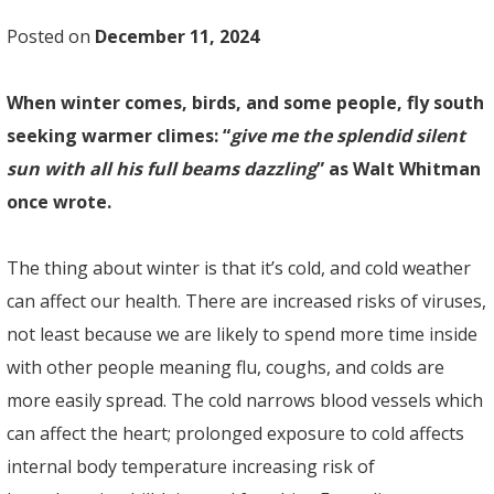
Posted on
December 11, 2024
When winter comes, birds, and some people, fly south
seeking warmer climes: “
give me the splendid silent
sun with all his full beams dazzling
” as Walt Whitman
once wrote.
The thing about winter is that it’s cold, and cold weather
can affect our health. There are increased risks of viruses,
not least because we are likely to spend more time inside
with other people meaning flu, coughs, and colds are
more easily spread. The cold narrows blood vessels which
can affect the heart; prolonged exposure to cold affects
internal body temperature increasing risk of