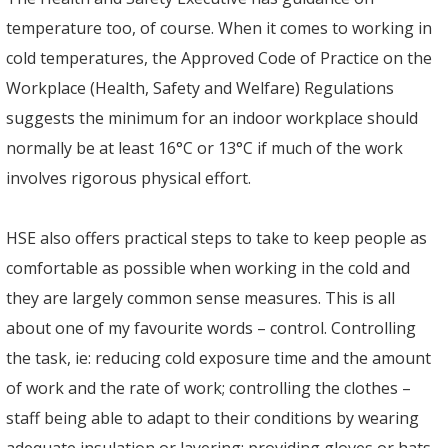
temperature too, of course. When it comes to working in
cold temperatures, the Approved Code of Practice on the
Workplace (Health, Safety and Welfare) Regulations
suggests the minimum for an indoor workplace should
normally be at least 16°C or 13°C if much of the work
involves rigorous physical effort.
HSE also offers practical steps to take to keep people as
comfortable as possible when working in the cold and
they are largely common sense measures. This is all
about one of my favourite words – control. Controlling
the task, ie: reducing cold exposure time and the amount
of work and the rate of work; controlling the clothes –
staff being able to adapt to their conditions by wearing
adequate insulation or layering; providing gloves or hats