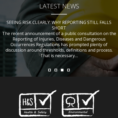
LATEST NEWS
SEEING RISK CLEARLY: WHY REPORTING STILL FALLS
CHANGES TO CITB FUNDING FOR SITE SAFETY PLUS
WHAT TABLE TENNIS BATS CAN TEACH US ABOUT
IF NOBODY WAS HURT, DOES IT MATTER?
ACCIDENT INVESTIGATIONS
(SSP) SHORT COURSES
SHORT
The recent announcement of a public consultation on the
Reporting of Injuries, Diseases and Dangerous
Occurrences Regulations has prompted plenty of
discussion around thresholds, definitions and process.
That is necessary....