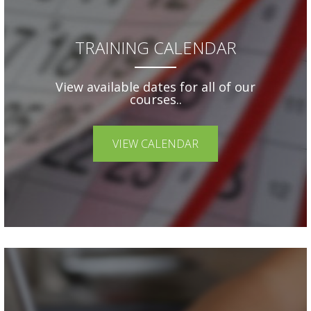
TRAINING CALENDAR
View available dates for all of our
courses..
VIEW CALENDAR