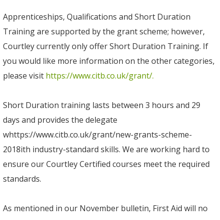
Apprenticeships, Qualifications and Short Duration
Training are supported by the grant scheme; however,
Courtley currently only offer Short Duration Training. If
you would like more information on the other categories,
please visit
https://www.citb.co.uk/grant/.
Short Duration training lasts between 3 hours and 29
days and provides the delegate
whttps://www.citb.co.uk/grant/new-grants-scheme-
2018ith industry-standard skills. We are working hard to
ensure our Courtley Certified courses meet the required
standards.
As mentioned in our November bulletin, First Aid will no