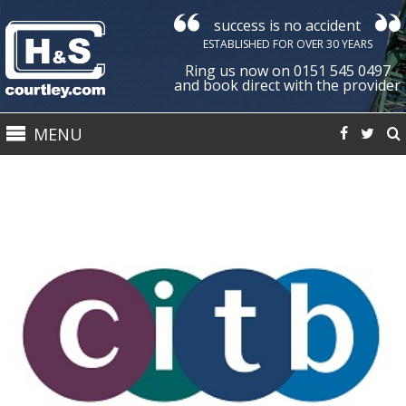
success is no accident
Courtley
ESTABLISHED FOR OVER 30 YEARS
Health
Ring us now on 0151 545 0497
&
and book direct with the provider
Safety
MENU
Ltd