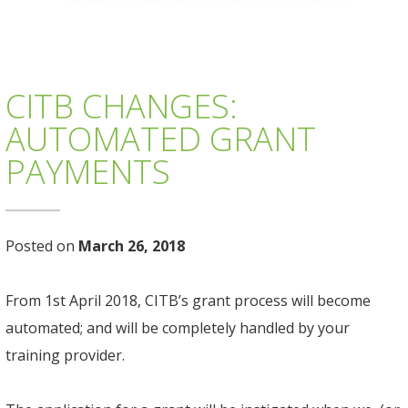
CITB CHANGES:
AUTOMATED GRANT
PAYMENTS
Posted on
March 26, 2018
From 1st April 2018, CITB’s grant process will become
automated; and will be completely handled by your
training provider.