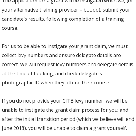
The application for a grant will be instigated when we, (or
your alternative training provider – boooo), submit your
candidate’s results, following completion of a training
course.
For us to be able to instigate your grant claim, we must
collect levy numbers and ensure delegate details are
correct. We will request levy numbers and delegate details
at the time of booking, and check delegate’s
photographic ID when they attend their course.
If you do not provide your CITB levy number, we will be
unable to instigate the grant claim process for you; and
after the initial transition period (which we believe will end
June 2018), you will be unable to claim a grant yourself.