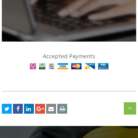
Accepted Payments