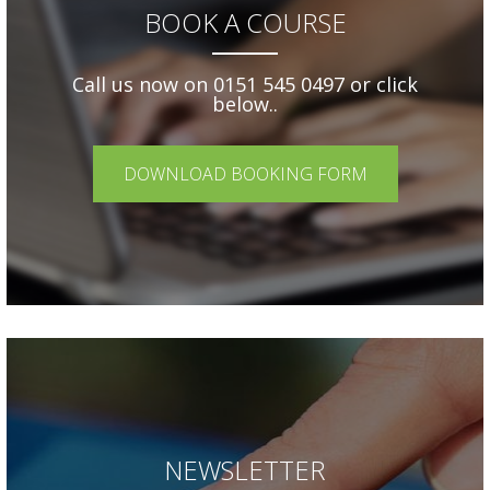
BOOK A COURSE
Call us now on 0151 545 0497 or click
below..
DOWNLOAD BOOKING FORM
NEWSLETTER