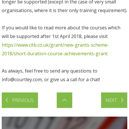
longer be supported (except in the case of very small
organisations, where it is their only training requirement).
If you would like to read more about the courses which
will be supported after 1st April 2018, please visit
https://www.citb.co.uk/grant/new-grants-scheme-
2018/short-duration-course-achievements-grant
As always, feel free to send any questions to
info@courtley.com
, or give us a call for a chat!
PREVIOUS
NEXT