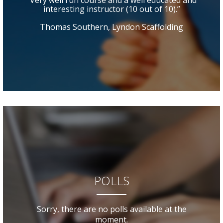
“Very well run course and a well educated and
interesting instructor (10 out of 10).”
Thomas Southern, Lyndon Scaffolding
POLLS
Sorry, there are no polls available at the
moment.