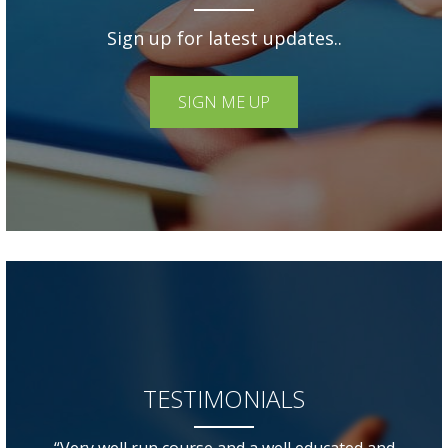
Sign up for latest updates..
SIGN ME UP
TESTIMONIALS