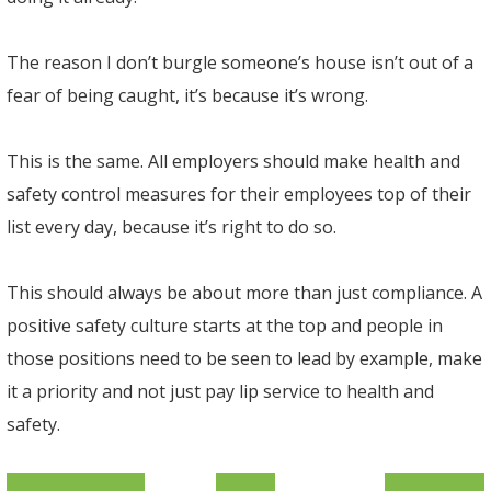
The reason I don’t burgle someone’s house isn’t out of a
fear of being caught, it’s because it’s wrong.
This is the same. All employers should make health and
safety control measures for their employees top of their
list every day, because it’s right to do so.
This should always be about more than just compliance. A
positive safety culture starts at the top and people in
those positions need to be seen to lead by example, make
it a priority and not just pay lip service to health and
safety.