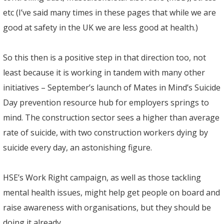
etc (I’ve said many times in these pages that while we are
good at safety in the UK we are less good at health.)
So this then is a positive step in that direction too, not
least because it is working in tandem with many other
initiatives – September’s launch of Mates in Mind’s Suicide
Day prevention resource hub for employers springs to
mind. The construction sector sees a higher than average
rate of suicide, with two construction workers dying by
suicide every day, an astonishing figure.
HSE’s Work Right campaign, as well as those tackling
mental health issues, might help get people on board and
raise awareness with organisations, but they should be
doing it already.