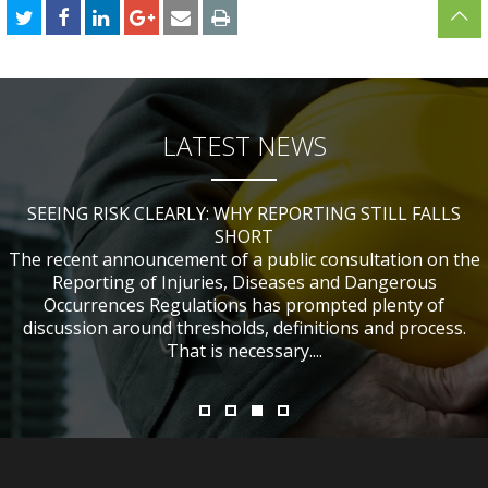
LATEST NEWS
SEEING RISK CLEARLY: WHY REPORTING STILL FALLS
CHANGES TO CITB FUNDING FOR SITE SAFETY PLUS
WHAT TABLE TENNIS BATS CAN TEACH US ABOUT
IF NOBODY WAS HURT, DOES IT MATTER?
ACCIDENT INVESTIGATIONS
(SSP) SHORT COURSES
SHORT
The recent announcement of a public consultation on the
Reporting of Injuries, Diseases and Dangerous
Occurrences Regulations has prompted plenty of
discussion around thresholds, definitions and process.
That is necessary....