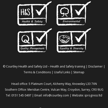
© Courtley Health and Safety Ltd – Health and Safety training |
Disclaimer
|
Terms & Conditions
|
Useful Links
|
Sitemap
Head office: 5 Platinum Court, Alchemy Way, Knowsley L33 7XN
Southern Office: Meridian Centre, Vulcan Way, Croydon, Surrey, CR0 9UG
Tel: 0151 545 0497 | Email:
info@courtley.com
| Website:
iprogress ltd