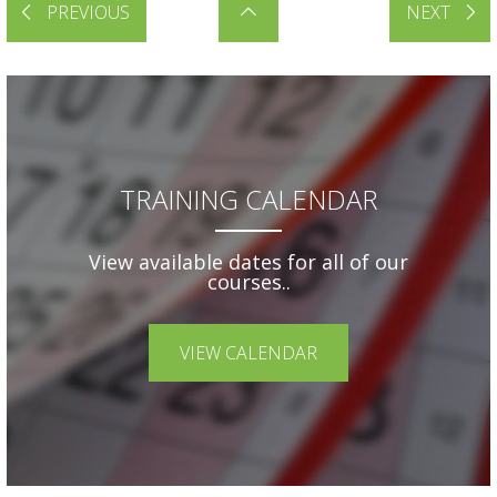
PREVIOUS
NEXT
TRAINING CALENDAR
View available dates for all of our
courses..
VIEW CALENDAR