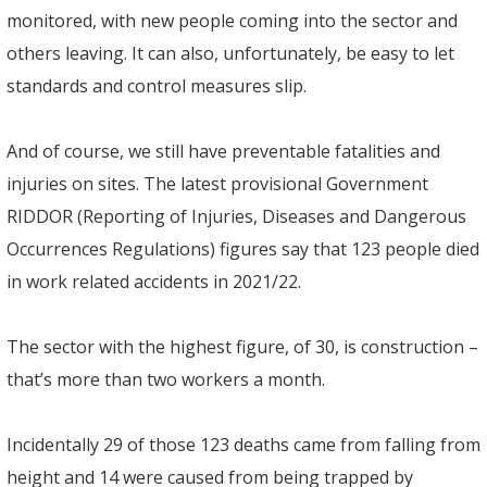
monitored, with new people coming into the sector and
others leaving. It can also, unfortunately, be easy to let
standards and control measures slip.
And of course, we still have preventable fatalities and
injuries on sites. The latest provisional Government
RIDDOR (Reporting of Injuries, Diseases and Dangerous
Occurrences Regulations) figures say that 123 people died
in work related accidents in 2021/22.
The sector with the highest figure, of 30, is construction –
that’s more than two workers a month.
Incidentally 29 of those 123 deaths came from falling from
height and 14 were caused from being trapped by