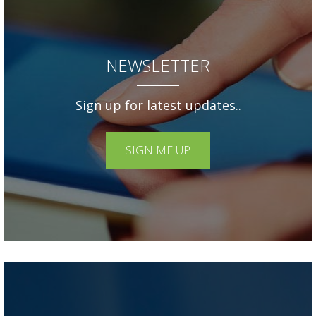
NEWSLETTER
Sign up for latest updates..
SIGN ME UP