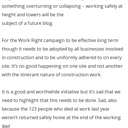
something overturning or collapsing – working safely at
height and towers will be the
subject of a future blog.
For the Work Right campaign to be effective long term
though it needs to be adopted by all businesses involved
in construction and to be uniformly adhered to on every
site. It’s no good happening on one site and not another
with the itinerant nature of construction work.
It is a good and worthwhile initiative but it’s sad that we
need to highlight that this needs to be done. Sad, also
because the 123 people who died at work last year
weren’t returned safely home at the end of the working
day!