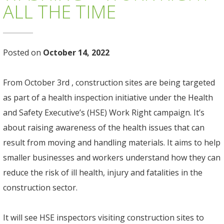
ALL THE TIME
Posted on
October 14, 2022
From October 3rd , construction sites are being targeted
as part of a health inspection initiative under the Health
and Safety Executive’s (HSE) Work Right campaign. It’s
about raising awareness of the health issues that can
result from moving and handling materials. It aims to help
smaller businesses and workers understand how they can
reduce the risk of ill health, injury and fatalities in the
construction sector.
It will see HSE inspectors visiting construction sites to