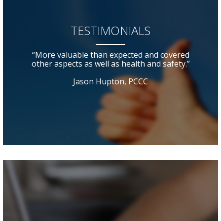
TESTIMONIALS
“More valuable than expected and covered
other aspects as well as health and safety.”
Jason Hupton, PCCC