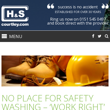
success is no accident
Courtley
ESTABLISHED FOR OVER 30 YEARS
Health
Ring us now on 0151 545 0497
&
and book direct with the provider
Safety
MENU
Ltd
NO PLACE FOR SAFETY
WASHING – ‘WORK RIGHT’