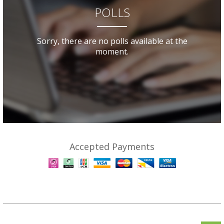
POLLS
Sorry, there are no polls available at the
moment.
Accepted Payments