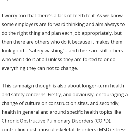
I worry too that there’s a lack of teeth to it. As we know
some employers are forward thinking and aim always to
do the right thing and plan each job appropriately, but
then there are others who do it because it makes them
look good – ‘safety washing’ – and there are still others
who won’t do it at all unless they are forced to or do
everything they can not to change.
This campaign though is also about longer-term health
and safety concerns. Firstly, and obviously, encouraging a
change of culture on construction sites, and secondly,
health in general and around specific health topics like
Chronic Obstructive Pulmonary Disorders (COPD),
controlling dust, musculoskeletal disorders (MSD), stress