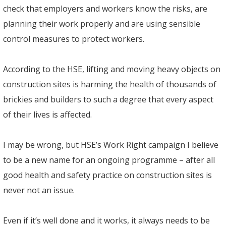
check that employers and workers know the risks, are
planning their work properly and are using sensible
control measures to protect workers.
According to the HSE, lifting and moving heavy objects on
construction sites is harming the health of thousands of
brickies and builders to such a degree that every aspect
of their lives is affected.
I may be wrong, but HSE’s Work Right campaign I believe
to be a new name for an ongoing programme – after all
good health and safety practice on construction sites is
never not an issue.
Even if it’s well done and it works, it always needs to be