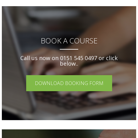
BOOK A COURSE
Call us now on 0151 545 0497 or click
below..
DOWNLOAD BOOKING FORM