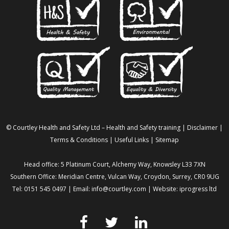
© Courtley Health and Safety Ltd – Health and Safety training |
Disclaimer
|
Terms & Conditions
|
Useful Links
|
Sitemap
Head office: 5 Platinum Court, Alchemy Way, Knowsley L33 7XN
Southern Office: Meridian Centre, Vulcan Way, Croydon, Surrey, CR0 9UG
Tel: 0151 545 0497 | Email:
info@courtley.com
| Website:
iprogress ltd