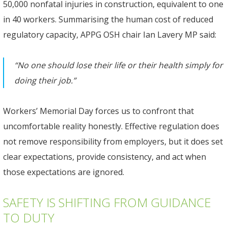
50,000 nonfatal injuries in construction, equivalent to one
in 40 workers. Summarising the human cost of reduced
regulatory capacity, APPG OSH chair Ian Lavery MP said:
“No one should lose their life or their health simply for
doing their job.”
Workers’ Memorial Day forces us to confront that
uncomfortable reality honestly. Effective regulation does
not remove responsibility from employers, but it does set
clear expectations, provide consistency, and act when
those expectations are ignored.
SAFETY IS SHIFTING FROM GUIDANCE
TO DUTY