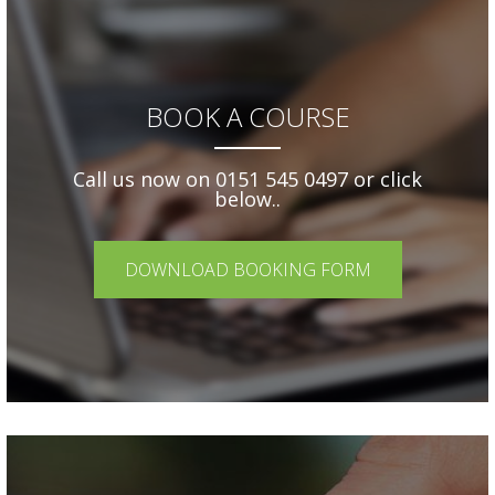
BOOK A COURSE
Call us now on 0151 545 0497 or click
below..
DOWNLOAD BOOKING FORM