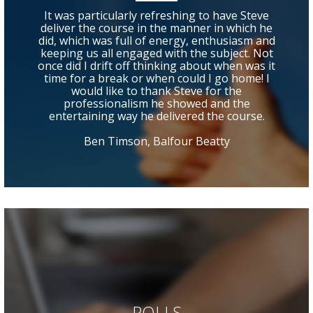
It was particularly refreshing to have Steve
deliver the course in the manner in which he
did, which was full of energy, enthusiasm and
keeping us all engaged with the subject. Not
once did I drift off thinking about when was it
time for a break or when could I go home! I
would like to thank Steve for the
professionalism he showed and the
entertaining way he delivered the course.
Ben Timson, Balfour Beatty
POLLS