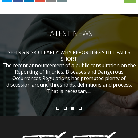
LATEST NEWS
SEEING RISK CLEARLY: WHY REPORTING STILL FALLS
CHANGES TO CITB FUNDING FOR SITE SAFETY PLUS
WHAT TABLE TENNIS BATS CAN TEACH US ABOUT
IF NOBODY WAS HURT, DOES IT MATTER?
ACCIDENT INVESTIGATIONS
(SSP) SHORT COURSES
SHORT
The recent announcement of a public consultation on the
Reporting of Injuries, Diseases and Dangerous
Occurrences Regulations has prompted plenty of
discussion around thresholds, definitions and process.
That is necessary....