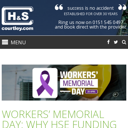
success is no accident
Courtley
ESTABLISHED FOR OVER 30 YEARS
Health
Ring us now on 0151 545 0497
&
and book direct with the provider
Safety
MENU
Ltd
WORKERS’ MEMORIAL
DAY: WHY HSE FUNDING