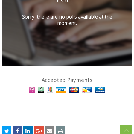
Sorry, there are no polls available at the
moment.
Accepted Payments