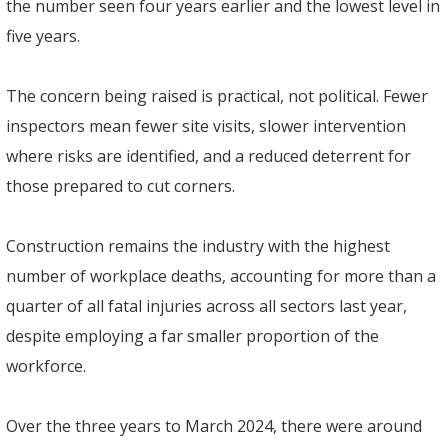
the number seen four years earlier and the lowest level in
five years.
The concern being raised is practical, not political. Fewer
inspectors mean fewer site visits, slower intervention
where risks are identified, and a reduced deterrent for
those prepared to cut corners.
Construction remains the industry with the highest
number of workplace deaths, accounting for more than a
quarter of all fatal injuries across all sectors last year,
despite employing a far smaller proportion of the
workforce.
Over the three years to March 2024, there were around