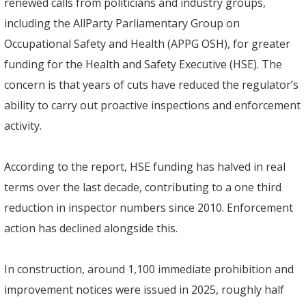
renewed calls from politicians and industry groups,
including the AllParty Parliamentary Group on
Occupational Safety and Health (APPG OSH), for greater
funding for the Health and Safety Executive (HSE). The
concern is that years of cuts have reduced the regulator’s
ability to carry out proactive inspections and enforcement
activity.
According to the report, HSE funding has halved in real
terms over the last decade, contributing to a one third
reduction in inspector numbers since 2010. Enforcement
action has declined alongside this.
In construction, around 1,100 immediate prohibition and
improvement notices were issued in 2025, roughly half