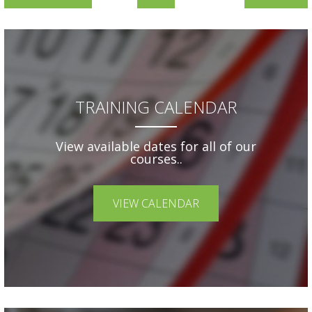
TRAINING CALENDAR
View available dates for all of our
courses..
VIEW CALENDAR