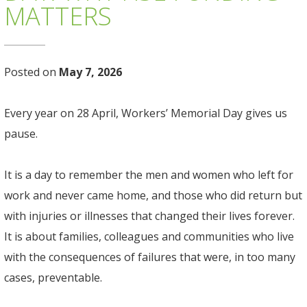
MATTERS
Posted on
May 7, 2026
Every year on 28 April, Workers’ Memorial Day gives us
pause.
It is a day to remember the men and women who left for
work and never came home, and those who did return but
with injuries or illnesses that changed their lives forever.
It is about families, colleagues and communities who live
with the consequences of failures that were, in too many
cases, preventable.