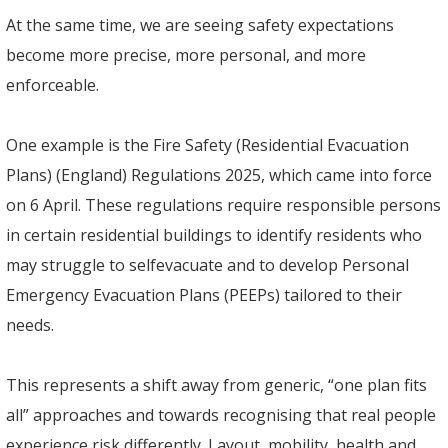
At the same time, we are seeing safety expectations
become more precise, more personal, and more
enforceable.
One example is the Fire Safety (Residential Evacuation
Plans) (England) Regulations 2025, which came into force
on 6 April. These regulations require responsible persons
in certain residential buildings to identify residents who
may struggle to selfevacuate and to develop Personal
Emergency Evacuation Plans (PEEPs) tailored to their
needs.
This represents a shift away from generic, “one plan fits
all” approaches and towards recognising that real people
experience risk differently. Layout, mobility, health and