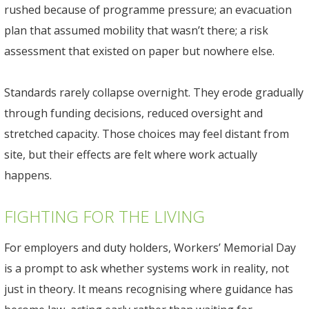
rushed because of programme pressure; an evacuation
plan that assumed mobility that wasn’t there; a risk
assessment that existed on paper but nowhere else.
Standards rarely collapse overnight. They erode gradually
through funding decisions, reduced oversight and
stretched capacity. Those choices may feel distant from
site, but their effects are felt where work actually
happens.
FIGHTING FOR THE LIVING
For employers and duty holders, Workers’ Memorial Day
is a prompt to ask whether systems work in reality, not
just in theory. It means recognising where guidance has