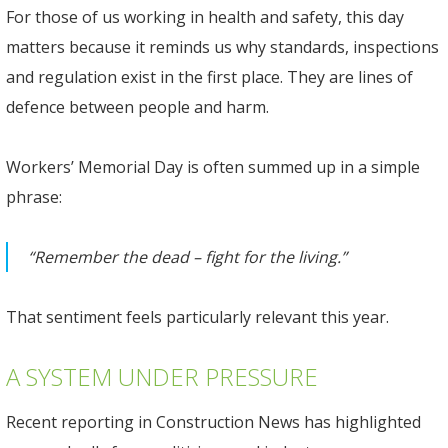
For those of us working in health and safety, this day
matters because it reminds us why standards, inspections
and regulation exist in the first place. They are lines of
defence between people and harm.
Workers’ Memorial Day is often summed up in a simple
phrase:
“Remember the dead – fight for the living.”
That sentiment feels particularly relevant this year.
A SYSTEM UNDER PRESSURE
Recent reporting in Construction News has highlighted