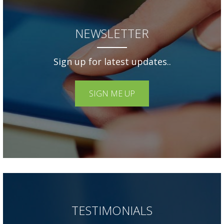
NEWSLETTER
Sign up for latest updates..
SIGN ME UP
TESTIMONIALS