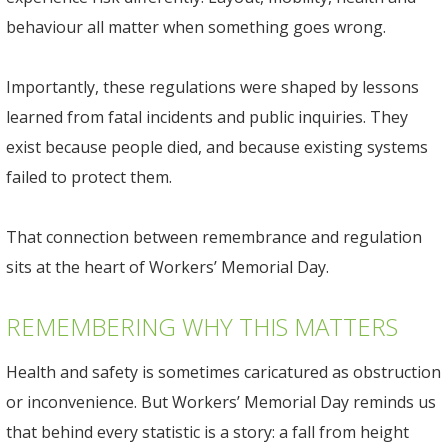
behaviour all matter when something goes wrong.
Importantly, these regulations were shaped by lessons
learned from fatal incidents and public inquiries. They
exist because people died, and because existing systems
failed to protect them.
That connection between remembrance and regulation
sits at the heart of Workers’ Memorial Day.
REMEMBERING WHY THIS MATTERS
Health and safety is sometimes caricatured as obstruction
or inconvenience. But Workers’ Memorial Day reminds us
that behind every statistic is a story: a fall from height