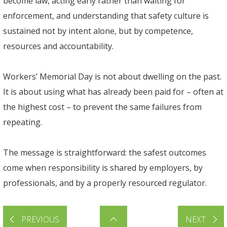
become law, acting early rather than waiting for
enforcement, and understanding that safety culture is
sustained not by intent alone, but by competence,
resources and accountability.
Workers’ Memorial Day is not about dwelling on the past.
It is about using what has already been paid for – often at
the highest cost – to prevent the same failures from
repeating.
The message is straightforward: the safest outcomes
come when responsibility is shared by employers, by
professionals, and by a properly resourced regulator.
PREVIOUS
NEXT