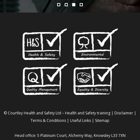
© Courtley Health and Safety Ltd – Health and Safety training |
Disclaimer
|
Terms & Conditions
|
Useful Links
|
Sitemap
Head office: 5 Platinum Court, Alchemy Way, Knowsley L33 7XN