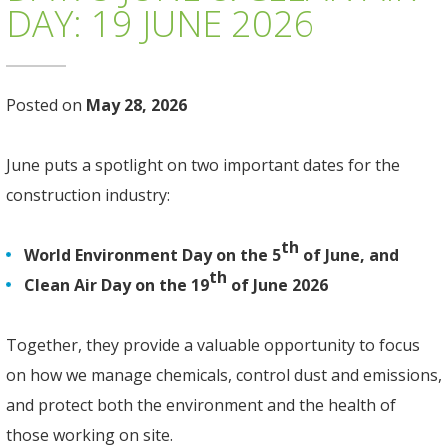
DAY: 19 JUNE 2026
Posted on
May 28, 2026
June puts a spotlight on two important dates for the
construction industry:
th
World Environment Day on the 5
of June, and
th
Clean Air Day on the 19
of June 2026
Together, they provide a valuable opportunity to focus
on how we manage chemicals, control dust and emissions,
and protect both the environment and the health of
those working on site.