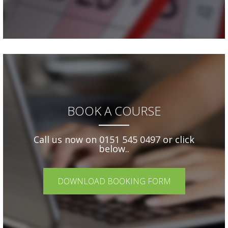
BOOK A COURSE
Call us now on 0151 545 0497 or click
below..
DOWNLOAD BOOKING FORM