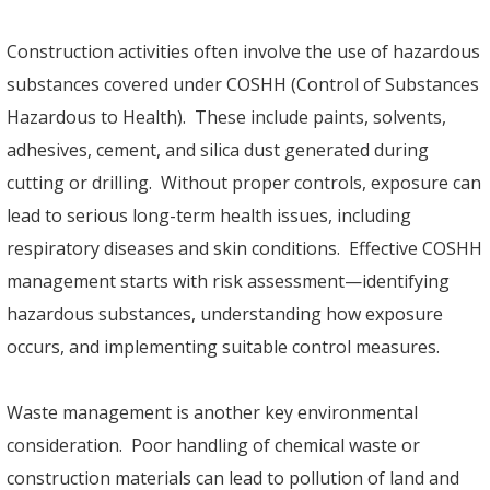
Construction activities often involve the use of hazardous
substances covered under COSHH (Control of Substances
Hazardous to Health). These include paints, solvents,
adhesives, cement, and silica dust generated during
cutting or drilling. Without proper controls, exposure can
lead to serious long-term health issues, including
respiratory diseases and skin conditions. Effective COSHH
management starts with risk assessment—identifying
hazardous substances, understanding how exposure
occurs, and implementing suitable control measures.
Waste management is another key environmental
consideration. Poor handling of chemical waste or
construction materials can lead to pollution of land and