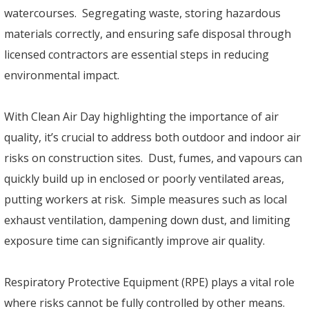
watercourses. Segregating waste, storing hazardous
materials correctly, and ensuring safe disposal through
licensed contractors are essential steps in reducing
environmental impact.
With Clean Air Day highlighting the importance of air
quality, it’s crucial to address both outdoor and indoor air
risks on construction sites. Dust, fumes, and vapours can
quickly build up in enclosed or poorly ventilated areas,
putting workers at risk. Simple measures such as local
exhaust ventilation, dampening down dust, and limiting
exposure time can significantly improve air quality.
Respiratory Protective Equipment (RPE) plays a vital role
where risks cannot be fully controlled by other means.