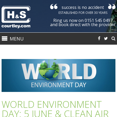
success is no accident
Courtley
ESTABLISHED FOR OVER 30 YEARS
Health
Ring us now on 0151 545 0497
&
and book direct with the provider
Safety
MENU
Ltd
WORLD ENVIRONMENT
DAY: 5 JUNE & CLEAN AIR