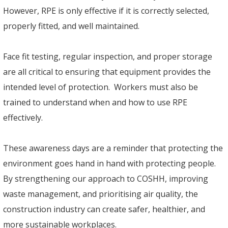
However, RPE is only effective if it is correctly selected,
properly fitted, and well maintained.
Face fit testing, regular inspection, and proper storage
are all critical to ensuring that equipment provides the
intended level of protection. Workers must also be
trained to understand when and how to use RPE
effectively.
These awareness days are a reminder that protecting the
environment goes hand in hand with protecting people.
By strengthening our approach to COSHH, improving
waste management, and prioritising air quality, the
construction industry can create safer, healthier, and
more sustainable workplaces.