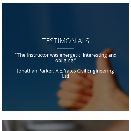
TESTIMONIALS
“The Instructor was energetic, interesting and
obliging.”
Jonathan Parker, A.E. Yates Civil Engineering
Ltd