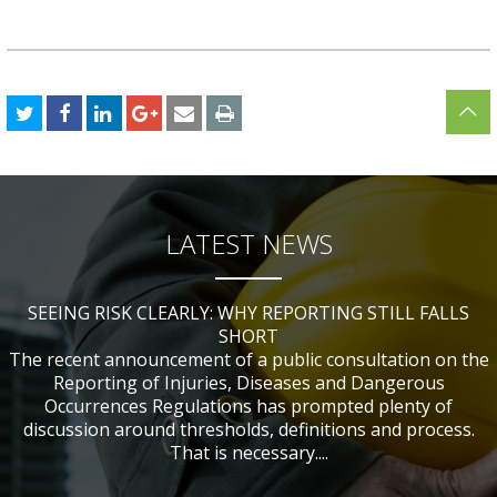
LATEST NEWS
SEEING RISK CLEARLY: WHY REPORTING STILL FALLS
CHANGES TO CITB FUNDING FOR SITE SAFETY PLUS
WHAT TABLE TENNIS BATS CAN TEACH US ABOUT
IF NOBODY WAS HURT, DOES IT MATTER?
ACCIDENT INVESTIGATIONS
(SSP) SHORT COURSES
SHORT
The recent announcement of a public consultation on the
Reporting of Injuries, Diseases and Dangerous
Occurrences Regulations has prompted plenty of
discussion around thresholds, definitions and process.
That is necessary....