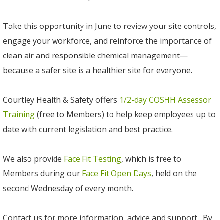
Take this opportunity in June to review your site controls,
engage your workforce, and reinforce the importance of
clean air and responsible chemical management—
because a safer site is a healthier site for everyone.
Courtley Health & Safety offers
1/2-day COSHH Assessor
Training
(free to Members) to help keep employees up to
date with current legislation and best practice.
We also provide
Face Fit Testing
, which is free to
Members during our
Face Fit Open Days
, held on the
second Wednesday of every month.
Contact us for more information, advice and support. By