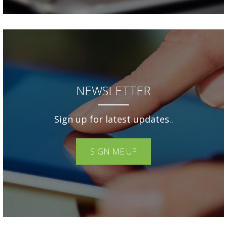
NEWSLETTER
Sign up for latest updates..
SIGN ME UP