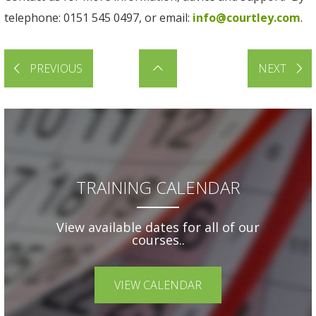
telephone: 0151 545 0497, or email:
info@courtley.com
.
PREVIOUS
NEXT
TRAINING CALENDAR
View available dates for all of our
courses..
VIEW CALENDAR