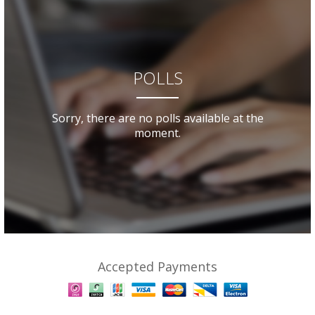
POLLS
Sorry, there are no polls available at the
moment.
Accepted Payments